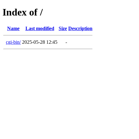
Index of /
Name
Last modified
Size
Description
cgi-bin/
2025-05-28 12:45
-